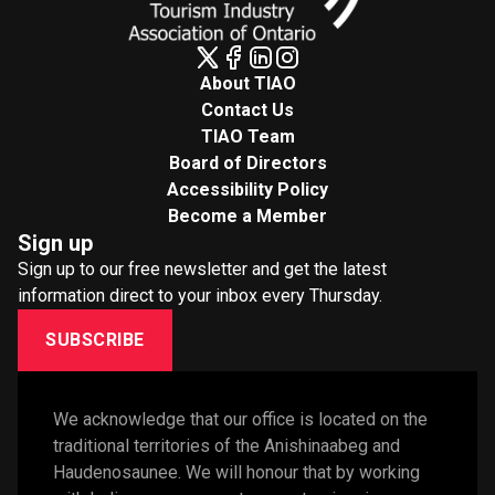
About TIAO
Contact Us
TIAO Team
Board of Directors
Accessibility Policy
Become a Member
Sign up
Sign up to our free newsletter and get the latest
information direct to your inbox every Thursday.
SUBSCRIBE
We acknowledge that our office is located on the 
traditional territories of the Anishinaabeg and 
Haudenosaunee. We will honour that by working 