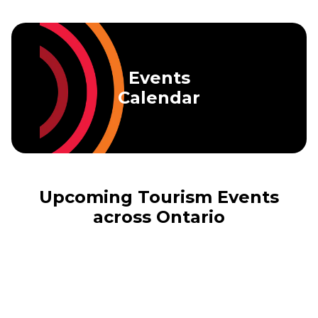
Skip to main content
Events
Calendar
Upcoming Tourism Events
across Ontario