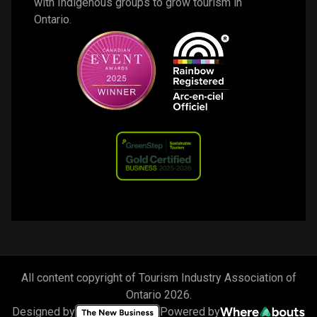
with Indigenous groups to grow tourism in 
Ontario. 
All content copyright of Tourism Industry Association of
Ontario
2026
.
Designed by
Powered by