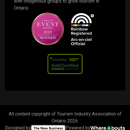
with Indigenous groups to grow tourism in 
Ontario. 
All content copyright of Tourism Industry Association of
Ontario
2026
.
Designed by
Powered by