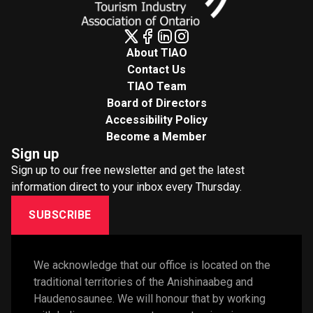
About TIAO
Contact Us
TIAO Team
Board of Directors
Accessibility Policy
Become a Member
Sign up
Sign up to our free newsletter and get the latest
information direct to your inbox every Thursday.
SUBSCRIBE
We acknowledge that our office is located on the 
traditional territories of the Anishinaabeg and 
Haudenosaunee. We will honour that by working 