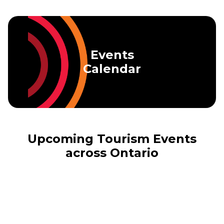
Skip to main content
Events
Calendar
Upcoming Tourism Events
across Ontario