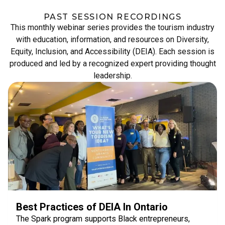
PAST SESSION RECORDINGS
This monthly webinar series provides the tourism industry
with education, information, and resources on Diversity,
Equity, Inclusion, and Accessibility (DEIA). Each session is
produced and led by a recognized expert providing thought
leadership.
Best Practices of DEIA In Ontario
The Spark program supports Black entrepreneurs,