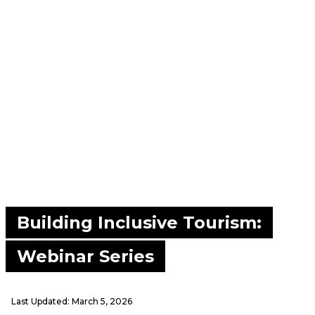
Building Inclusive Tourism:
Webinar Series
Last Updated:
March 5, 2026