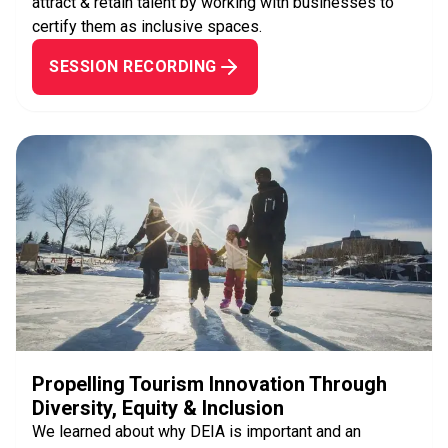
attract & retain talent by working with businesses to
certify them as inclusive spaces.
SESSION RECORDING
Propelling Tourism Innovation Through
Diversity, Equity & Inclusion
We learned about why DEIA is important and an