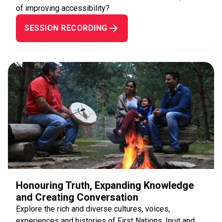
of improving accessibility?
SESSION RECORDING
Honouring Truth, Expanding Knowledge
and Creating Conversation
Explore the rich and diverse cultures, voices,
experiences and histories of First Nations, Inuit and