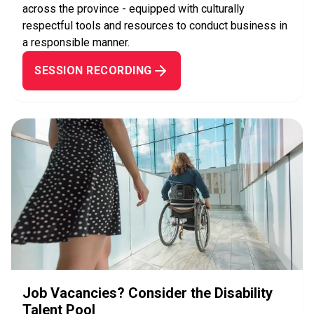
across the province - equipped with culturally
respectful tools and resources to conduct business in
a responsible manner.
SESSION RECORDING
Job Vacancies? Consider the Disability
Talent Pool