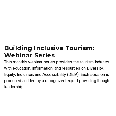
Building Inclusive Tourism:
Webinar Series
This monthly webinar series provides the tourism industry
with education, information, and resources on Diversity,
Equity, Inclusion, and Accessibility (DEIA). Each session is
produced and led by a recognized expert providing thought
leadership.