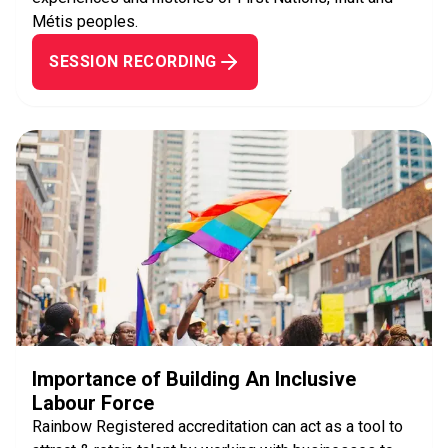
Métis peoples.
SESSION RECORDING
Importance of Building An Inclusive
Labour Force
Rainbow Registered accreditation can act as a tool to