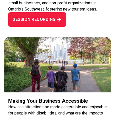
small businesses, and non-profit organizations in
Ontario’s Southwest, fostering new tourism ideas.
SESSION RECORDING
Making Your Business Accessible
How can attractions be made accessible and enjoyable
for people with disabilities, and what are the impacts