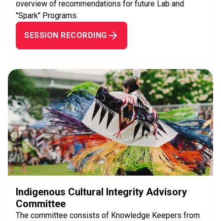
overview of recommendations for future Lab and
"Spark" Programs.
SESSION RECORDING
Indigenous Cultural Integrity Advisory
Committee
The committee consists of Knowledge Keepers from