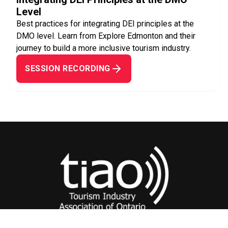
Level
Best practices for integrating DEI principles at the
DMO level. Learn from Explore Edmonton and their
journey to build a more inclusive tourism industry.
SESSION RECORDING