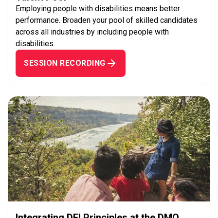
Employing people with disabilities means better
performance. Broaden your pool of skilled candidates
across all industries by including people with
disabilities.
SESSION RECORDING
Integrating DEI Principles at the DMO